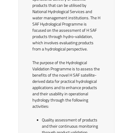
products that can be utilised by
National Hydrological Services and
water management institutions. The H
SAF Hydrological Programme is
focused on the assessment of H SAF
products through hydro-validation,
which involves evaluating products
from a hydrological perspective.
The purpose of the Hydrological
Validation Programme is to assess the
benefits of the novel H SAF satellite-
derived data for practical hydrological
applications and to enhance products
and their usability in operational
hydrology through the following
activities:
Quality assessment of products
and their continuous monitoring
through product validation,