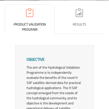
PRODUCT VALIDATION
RESULTS
PROGRAM
OBJECTIVE
The aim of the Hydrological Validation
Programme is to independently
evaluate the benefits of the novel H
SAF satellite-derived data for practical
hydrological applications. The H SAF
concept emerged from the needs of
the hydrological community, and its
objective is the development and
operational delivery of satellite