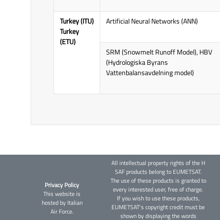
Turkey (ITU)
Artificial Neural Networks (ANN)
Turkey
(ETU)
SRM (Snowmelt Runoff Model), HBV
(Hydrologiska Byrans
Vattenbalansavdelning model)
All intellectual property rights of the H
SAF products belong to EUMETSAT.
The use of these products is granted to
Privacy Policy
every interested user, free of charge.
This website is
If you wish to use these products,
hosted by Italian
EUMETSAT's copyright credit must be
Air Force.
shown by displaying the words