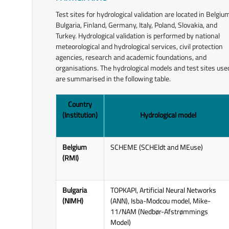
assessments;
Test sites for hydrological validation are located in Belgiu
Promotion activities (training
Bulgaria, Finland, Germany, Italy, Poland, Slovakia, and
activities, encouraging the use of
Turkey. Hydrological validation is performed by national
satellite products in hydrology
meteorological and hydrological services, civil protection
and water management,
agencies, research and academic foundations, and
organisation and participation in
organisations. The hydrological models and test sites use
workshops, conferences, and
are summarised in the following table.
webinars).
Country
The main tasks carried out by the
(Institution)
Hydrological model
Hydrological Programme include two
related, complementary, and
intertwined issues:
Belgium
SCHEME (SCHEldt and MEuse)
(RMI)
Impact Studies and Hydrological
Validation of H SAF Products
(approaches used to validate
Bulgaria
TOPKAPI, Artificial Neural Networks
products and assess their
(NIMH)
(ANN), Isba-Modcou model, Mike-
performance from a hydrological
11/NAM (Nedbør-Afstrømmings
point of view) - work package
Model)
5200.