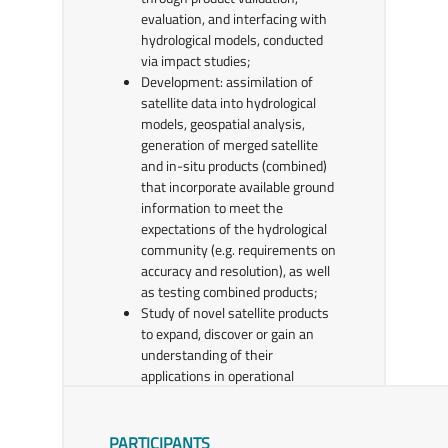
evaluation, and interfacing with
hydrological models, conducted
via impact studies;
Development: assimilation of
satellite data into hydrological
models, geospatial analysis,
generation of merged satellite
and in-situ products (combined)
that incorporate available ground
information to meet the
expectations of the hydrological
community (e.g. requirements on
accuracy and resolution), as well
as testing combined products;
Study of novel satellite products
to expand, discover or gain an
understanding of their
applications in operational
hydrology;
Incorporation of emerging user
requirements into H SAF periodic
PARTICIPANTS