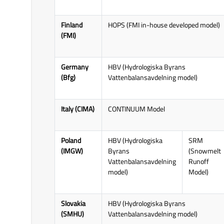
H SAF Product Interfacing and
utilisation improvement
Finland
HOPS (FMI in-house developed model)
(techniques used to enhance
(FMI)
satellite products and make them
more useful for hydrological
applications) - work package
Germany
HBV (Hydrologiska Byrans
5100.
(Bfg)
Vattenbalansavdelning model)
Italy (CIMA)
CONTINUUM Model
Poland
HBV (Hydrologiska
SRM
(IMGW)
Byrans
(Snowmelt
Vattenbalansavdelning
Runoff
model)
Model)
Slovakia
HBV (Hydrologiska Byrans
(SMHU)
Vattenbalansavdelning model)